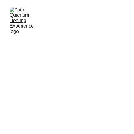
QHHT- Your 
Quantum Healing 
Experience
Heal the root cause of physical and 
emotional ailments. Release trauma and that 
which no longer serves you. Heal yourself 
through space and time. An all natural and 
safe holistic approach . 
Call 
us today!